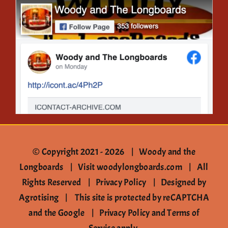
Gallery
Contact
© Copyright 2021 -
2026 | Woody and the
Longboards |
Visit woodylongboards.com
| All
Rights Reserved |
Privacy Policy
|
Designed by
Agrotising
| This site is protected by reCAPTCHA
and the Google |
Privacy Policy
and
Terms of