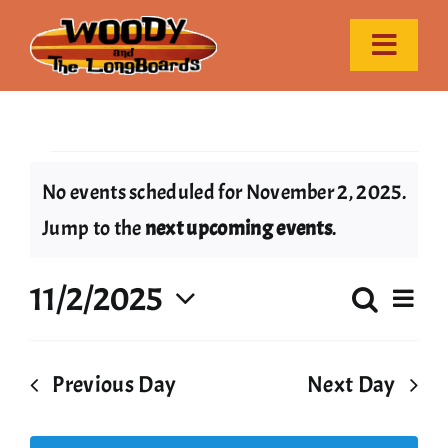
Skip
to
Toggle
content
Naviga
Home
Events
Event Calendar
No events scheduled for November 2, 2025.
Notice
Jump to the
next upcoming events
.
Gallery
for
11/2/2025
Ev
Search
Contact
Even
Day
November
Select
Vi
date.
Sear
Nav
Previous Day
Next Day
2,
and