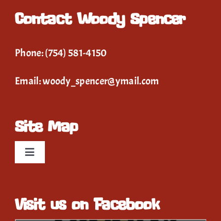
Contact Woody Spencer
Phone:
(754) 581-4150
Email:
woody_spencer@ymail.com
Site Map
Toggle
Navigation
Home
Visit us on Facebook
Event Calendar