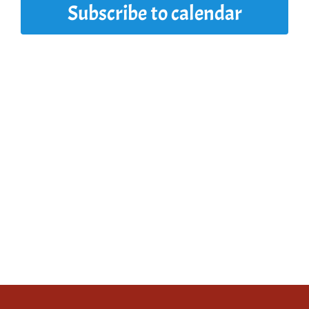
Subscribe to calendar
2025
View
Navi