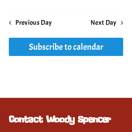
Previous Day
Next Day
Subscribe to calendar
Contact Woody Spencer