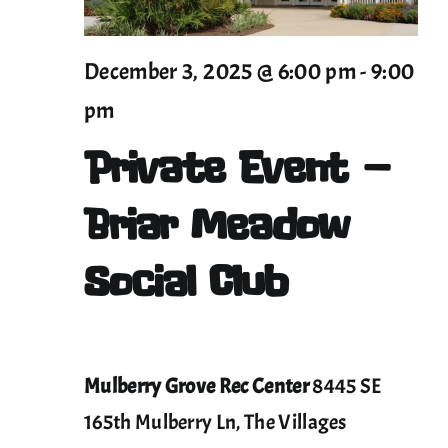
2025
December 3, 2025 @ 6:00 pm
-
9:00
pm
Private Event –
Briar Meadow
Social Club
Mulberry Grove Rec Center
8445 SE
165th Mulberry Ln, The Villages