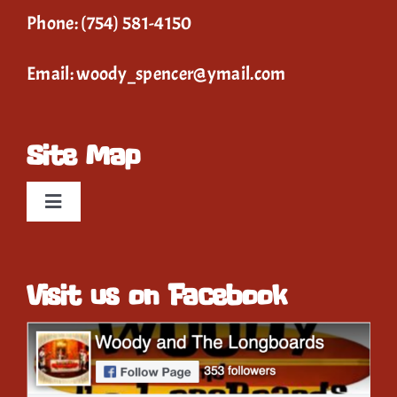
Phone:
(754) 581-4150
Email:
woody_spencer@ymail.com
Site Map
Toggle
Navigation
Home
Visit us on Facebook
Event Calendar
Gallery