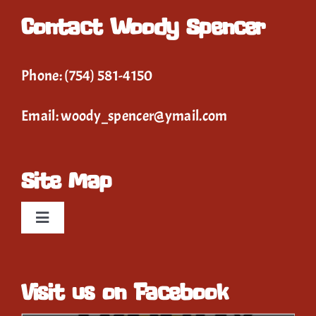
Contact Woody Spencer
Phone:
(754) 581-4150
Email:
woody_spencer@ymail.com
Site Map
Toggle
Navigation
Home
Visit us on Facebook
Event Calendar