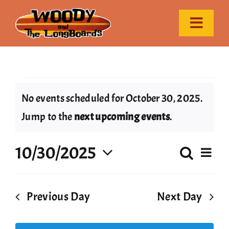
Skip
to
Toggle
content
Naviga
Home
Events
Event Calendar
No events scheduled for October 30, 2025.
Notice
Jump to the
next upcoming events
.
Gallery
for
10/30/2025
Ev
Search
Contact
Even
Day
October
Select
Vi
date.
Sear
Nav
Previous Day
Next Day
30,
and