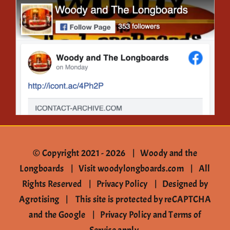
Gallery
Contact
© Copyright 2021 -
2026 | Woody and the
Longboards |
Visit woodylongboards.com
| All
Rights Reserved |
Privacy Policy
|
Designed by
Agrotising
| This site is protected by reCAPTCHA
and the Google |
Privacy Policy
and
Terms of