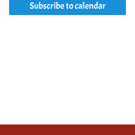
Subscribe to calendar
2025
View
Navi