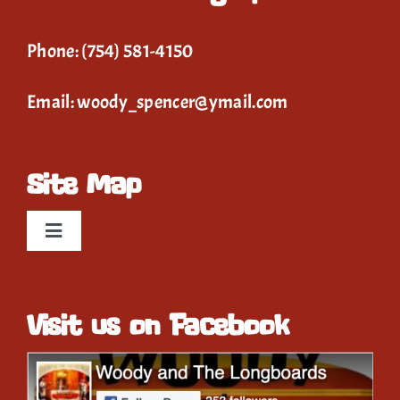
Phone:
(754) 581-4150
Email:
woody_spencer@ymail.com
Site Map
Toggle
Navigation
Home
Visit us on Facebook
Event Calendar
Gallery