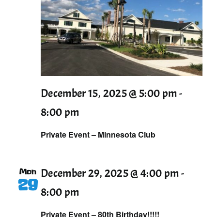
December 15, 2025 @ 5:00 pm
-
8:00 pm
Private Event – Minnesota Club
Mon
December 29, 2025 @ 4:00 pm
-
29
8:00 pm
Private Event – 80th Birthday!!!!!