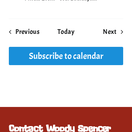
Events
Event
Previous
Today
Next
Subscribe to calendar
Contact Woody Spencer