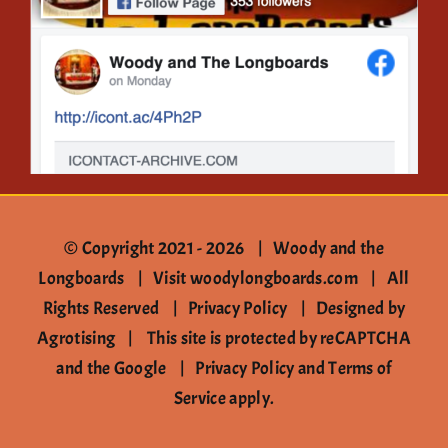
Contact
© Copyright 2021 -
2026 | Woody and the
Longboards |
Visit woodylongboards.com
| All
Rights Reserved |
Privacy Policy
|
Designed by
Agrotising
| This site is protected by reCAPTCHA
and the Google |
Privacy Policy
and
Terms of
Service
apply.