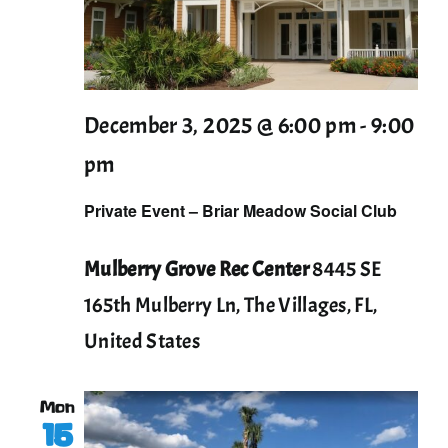
December 3, 2025 @ 6:00 pm
-
9:00
pm
Private Event – Briar Meadow Social Club
Mulberry Grove Rec Center
8445 SE
165th Mulberry Ln, The Villages, FL,
United States
Mon
15