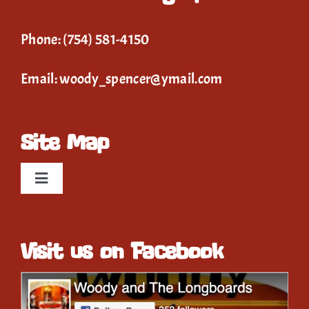
Phone:
(754) 581-4150
Email:
woody_spencer@ymail.com
Site Map
Toggle
Navigation
Home
Visit us on Facebook
Event Calendar
Gallery