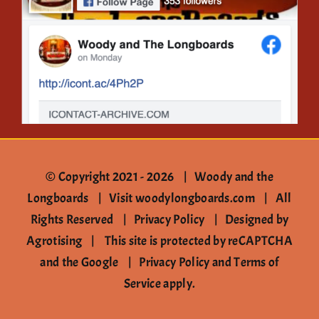
Contact
© Copyright 2021 -
2026 | Woody and the
Longboards |
Visit woodylongboards.com
| All
Rights Reserved |
Privacy Policy
|
Designed by
Agrotising
| This site is protected by reCAPTCHA
and the Google |
Privacy Policy
and
Terms of
Service
apply.