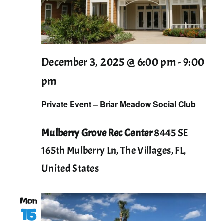
December 3, 2025 @ 6:00 pm
-
9:00
pm
Private Event – Briar Meadow Social Club
Mulberry Grove Rec Center
8445 SE
165th Mulberry Ln, The Villages, FL,
United States
Mon
15