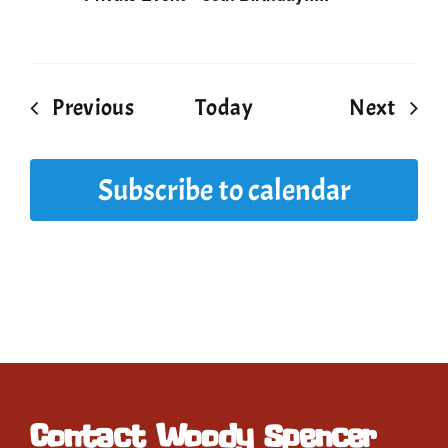
Events
Event
Previous
Today
Next
Subscribe to calendar
Contact Woody Spencer