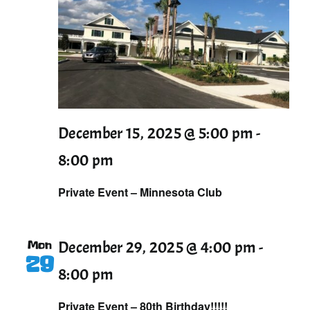
December 15, 2025 @ 5:00 pm
-
8:00 pm
Private Event – Minnesota Club
Mon
December 29, 2025 @ 4:00 pm
-
29
8:00 pm
Private Event – 80th Birthday!!!!!